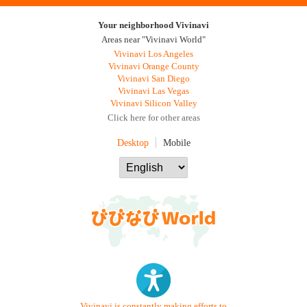
Your neighborhood Vivinavi
Areas near "Vivinavi World"
Vivinavi Los Angeles
Vivinavi Orange County
Vivinavi San Diego
Vivinavi Las Vegas
Vivinavi Silicon Valley
Click here for other areas
Desktop
Mobile
Vivinavi is constantly making efforts to