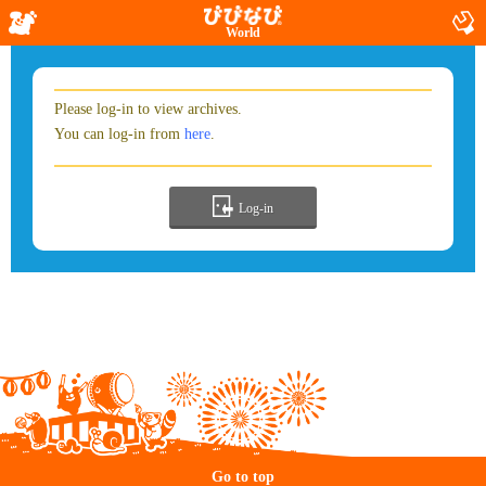
World
Please log-in to view archives.
You can log-in from
here
.
Log-in
Go to top