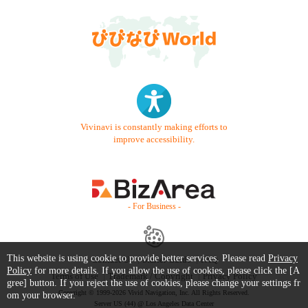
Vivinavi is constantly making efforts to
improve accessibility.
- For Business -
This website is using cookie to provide better services. Please read
Privacy
Contact Us
Starter Guide
FAQ
Policy
for more details. If you allow the use of cookies, please click the [A
Terms of Use
Trademark / Copyright
Privacy Policy
gree] button. If you reject the use of cookies, please change your settings fr
Copyright © 1999-2026 Vivid Navigation, Inc. All Rights Reserved.
om your browser.
Server US (44) @ Los Angeles Data Center