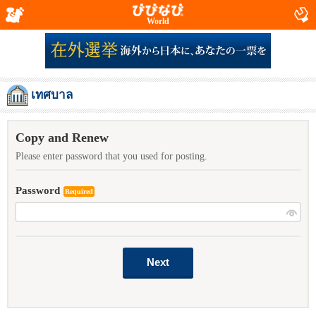
World
เทศบาล
Copy and Renew
Please enter password that you used for posting.
Password
Required