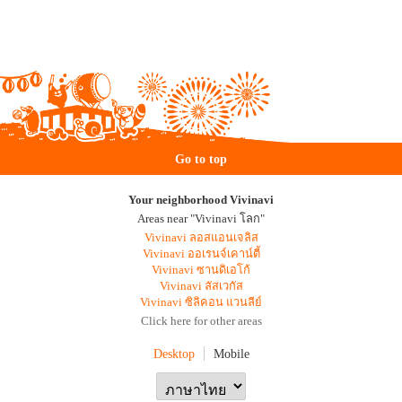
Go to top
Your neighborhood Vivinavi
Areas near "Vivinavi โลก"
Vivinavi ลอสแอนเจลิส
Vivinavi ออเรนจ์เคาน์ตี้
Vivinavi ซานดิเอโก้
Vivinavi ลัสเวกัส
Vivinavi ซิลิคอน แวนลีย์
Click here for other areas
Desktop
Mobile