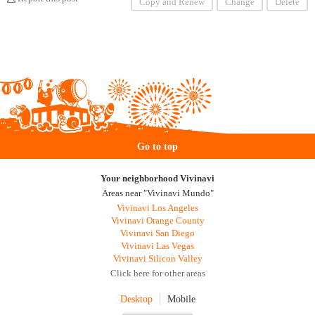
Copy and Renew
Change
Delete
Go to top
Your neighborhood Vivinavi
Areas near "Vivinavi Mundo"
Vivinavi Los Angeles
Vivinavi Orange County
Vivinavi San Diego
Vivinavi Las Vegas
Vivinavi Silicon Valley
Click here for other areas
Desktop
Mobile