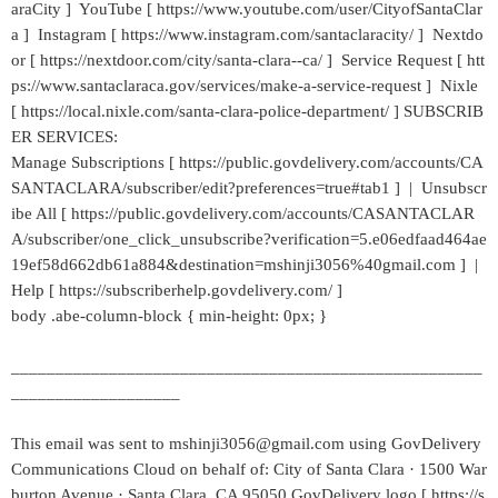
araCity ] YouTube [ https://www.youtube.com/user/CityofSantaClar
a ] Instagram [ https://www.instagram.com/santaclaracity/ ] Nextdo
or [ https://nextdoor.com/city/santa-clara--ca/ ] Service Request [ htt
ps://www.santaclaraca.gov/services/make-a-service-request ] Nixle
[ https://local.nixle.com/santa-clara-police-department/ ] SUBSCRIB
ER SERVICES:
Manage Subscriptions [ https://public.govdelivery.com/accounts/CA
SANTACLARA/subscriber/edit?preferences=true#tab1 ] | Unsubscr
ibe All [ https://public.govdelivery.com/accounts/CASANTACLAR
A/subscriber/one_click_unsubscribe?verification=5.e06edfaad464ae
19ef58d662db61a884&destination=mshinji3056%40gmail.com ] |
Help [ https://subscriberhelp.govdelivery.com/ ]
body .abe-column-block { min-height: 0px; }
_____________________________________________________
___________________
This email was sent to mshinji3056@gmail.com using GovDelivery
Communications Cloud on behalf of: City of Santa Clara · 1500 War
burton Avenue · Santa Clara, CA 95050 GovDelivery logo [ https://s