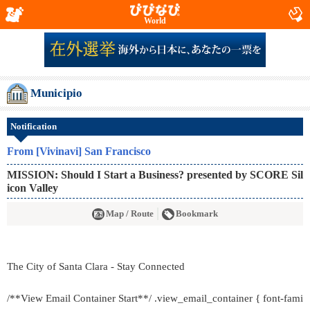
World
Municipio
Notification
From [Vivinavi] San Francisco
MISSION: Should I Start a Business? presented by SCORE Sil
icon Valley
Map / Route
Bookmark
The City of Santa Clara - Stay Connected
/**View Email Container Start**/ .view_email_container { font-fami