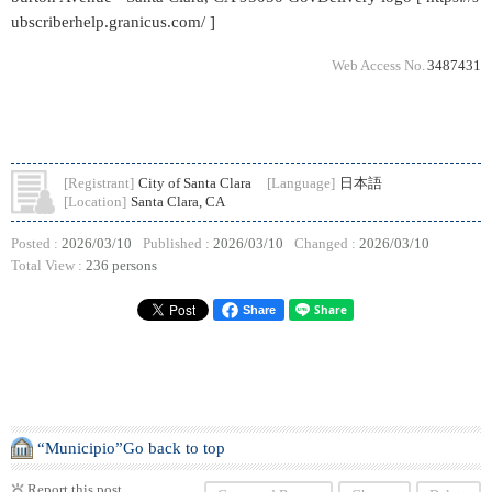
ubscriberhelp.granicus.com/ ]
Web Access No.
3487431
[Registrant]
City of Santa Clara
[Language]
日本語
[Location]
Santa Clara, CA
Posted :
2026/03/10
Published :
2026/03/10
Changed :
2026/03/10
Total View :
236 persons
Share
“Municipio”Go back to top
Report this post