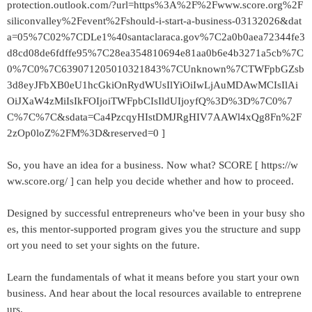
protection.outlook.com/?url=https%3A%2F%2Fwww.score.org%2F
siliconvalley%2Fevent%2Fshould-i-start-a-business-03132026&dat
a=05%7C02%7CDLe1%40santaclaraca.gov%7C2a0b0aea72344fe3
d8cd08de6fdffe95%7C28ea354810694e81aa0b6e4b3271a5cb%7C
0%7C0%7C639071205010321843%7CUnknown%7CTWFpbGZsb
3d8eyJFbXB0eU1hcGkiOnRydWUsIlYiOiIwLjAuMDAwMCIsIlAi
OiJXaW4zMiIsIkFOIjoiTWFpbCIsIldUIjoyfQ%3D%3D%7C0%7
C%7C%7C&sdata=Ca4PzcqyHIstDMJRgHIV7AAWl4xQg8Fn%2F
2zOp0loZ%2FM%3D&reserved=0 ]
So, you have an idea for a business. Now what? SCORE [ https://w
ww.score.org/ ] can help you decide whether and how to proceed.
Designed by successful entrepreneurs who've been in your busy sho
es, this mentor-supported program gives you the structure and supp
ort you need to set your sights on the future.
Learn the fundamentals of what it means before you start your own
business. And hear about the local resources available to entreprene
urs.