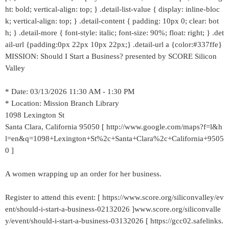
ht: bold; vertical-align: top; } .detail-list-value { display: inline-bloc
k; vertical-align: top; } .detail-content { padding: 10px 0; clear: bot
h; } .detail-more { font-style: italic; font-size: 90%; float: right; } .det
ail-url {padding:0px 22px 10px 22px;} .detail-url a {color:#337ffe}
MISSION: Should I Start a Business? presented by SCORE Silicon
Valley
* Date: 03/13/2026 11:30 AM - 1:30 PM
* Location: Mission Branch Library
1098 Lexington St
Santa Clara, California 95050 [ http://www.google.com/maps?f=l&h
l=en&q=1098+Lexington+St%2c+Santa+Clara%2c+California+9505
0 ]
A women wrapping up an order for her business.
Register to attend this event: [ https://www.score.org/siliconvalley/ev
ent/should-i-start-a-business-02132026 ]www.score.org/siliconvalle
y/event/should-i-start-a-business-03132026 [ https://gcc02.safelinks.