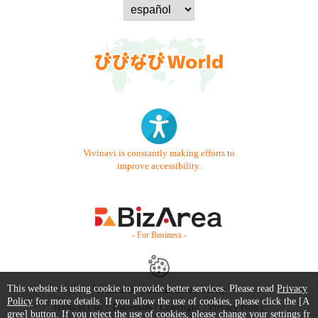
Vivinavi is constantly making efforts to
improve accessibility.
- For Business -
This website is using cookie to provide better services. Please read
Privacy
Contact Us
Starter Guide
FAQ
Policy
for more details. If you allow the use of cookies, please click the [A
Terms of Use
Trademark / Copyright
Privacy Policy
gree] button. If you reject the use of cookies, please change your settings fr