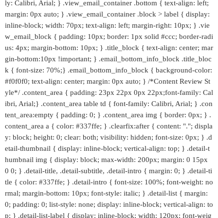
ly: Calibri, Arial; } .view_email_container .bottom { text-align: left;
margin: 0px auto; } .view_email_container .block > label { display:
inline-block; width: 70px; text-align: left; margin-right: 10px; } .vie
w_email_block { padding: 10px; border: 1px solid #ccc; border-radi
us: 4px; margin-bottom: 10px; } .title_block { text-align: center; mar
gin-bottom:10px !important; } .email_bottom_info_block .title_bloc
k { font-size: 70%;} .email_bottom_info_block { background-color:
#f0f0f0; text-align: center; margin: 0px auto; } /*Content Review St
yle*/ .content_area { padding: 23px 22px 0px 22px;font-family: Cal
ibri, Arial;} .content_area table td { font-family: Calibri, Arial; } .con
tent_area:empty { padding: 0; } .content_area img { border: 0px; } .
content_area a { color: #337ffe; } .clearfix:after { content: "."; displa
y: block; height: 0; clear: both; visibility: hidden; font-size: 0px; } .d
etail-thumbnail { display: inline-block; vertical-align: top; } .detail-t
humbnail img { display: block; max-width: 200px; margin: 0 15px
0 0; } .detail-title, .detail-subtitle, .detail-intro { margin: 0; } .detail-ti
tle { color: #337ffe; } .detail-intro { font-size: 100%; font-weight: no
rmal; margin-bottom: 10px; font-style: italic; } .detail-list { margin:
0; padding: 0; list-style: none; display: inline-block; vertical-align: to
p; } .detail-list-label { display: inline-block; width: 120px; font-weig