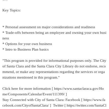
Key Topics:
* Personal assessment on major considerations and readiness
* Trade-offs between being an employee and owning your own busi
ness
* Options for your own business
* Intro to Business Plan basics
"This program is provided for informational purposes only. The City
of Santa Clara and the Santa Clara City Library do not endorse, reco
mmend, or make any representations regarding the services or orga
nizations mentioned in this program."
Click here for more information [ https://www.santaclaraca.gov/Ho
me/Components/Calendar/Event/111399/ ]
Stay Connected with City of Santa Clara: Facebook [ https://www.fa
cebook.com/CityofSantaClara/ ] Twitter [ https://twitter.com/SantaCl