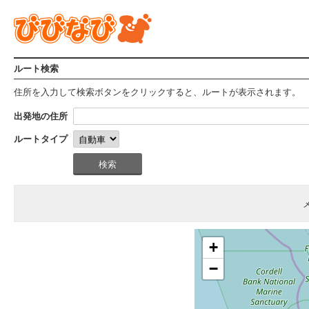
ルート検索
住所を入力して検索ボタンをクリックすると、ルートが表示されます。
出発地の住所
ルートタイプ
+
−