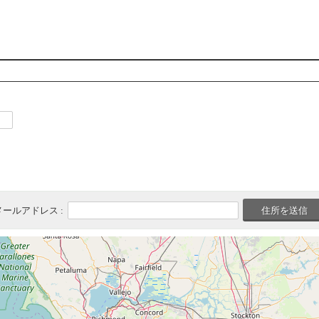
メールアドレス :