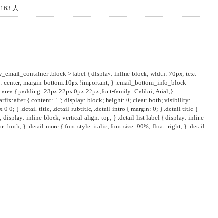
163 人
w_email_container .block > label { display: inline-block; width: 70px; text-
ign: center; margin-bottom:10px !important; } .email_bottom_info_block
_area { padding: 23px 22px 0px 22px;font-family: Calibri, Arial;}
fix:after { content: "."; display: block; height: 0; clear: both; visibility:
} .detail-title, .detail-subtitle, .detail-intro { margin: 0; } .detail-title {
display: inline-block; vertical-align: top; } .detail-list-label { display: inline-
 both; } .detail-more { font-style: italic; font-size: 90%; float: right; } .detail-