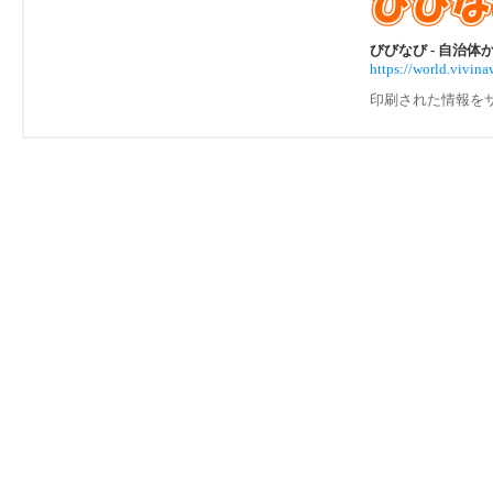
びびなび - 自治
https://world.vivi
印刷された情報を