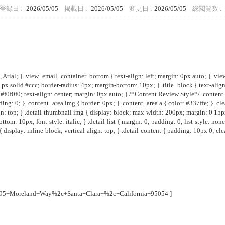
登録日 :
2026/05/05
掲載日 :
2026/05/05
変更日 :
2026/05/05
総閲覧数 :
Arial; } .view_email_container .bottom { text-align: left; margin: 0px auto; } .vie
 1px solid #ccc; border-radius: 4px; margin-bottom: 10px; } .title_block { text-al
#f0f0f0; text-align: center; margin: 0px auto; } /*Content Review Style*/ .content
ng: 0; } .content_area img { border: 0px; } .content_area a { color: #337ffe; } .clear
: top; } .detail-thumbnail img { display: block; max-width: 200px; margin: 0 15px 0 0; 
om: 10px; font-style: italic; } .detail-list { margin: 0; padding: 0; list-style: none; 
 display: inline-block; vertical-align: top; } .detail-content { padding: 10px 0; clear:
695+Moreland+Way%2c+Santa+Clara+%2c+California+95054
]