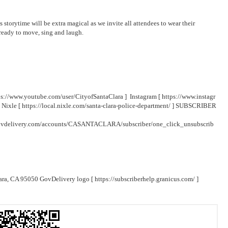
s storytime will be extra magical as we invite all attendees to wear their
t ready to move, sing and laugh.
ps://www.youtube.com/user/CityofSantaClara
] Instagram [
https://www.instagr
 Nixle [
https://local.nixle.com/santa-clara-police-department/
] SUBSCRIBER
.govdelivery.com/accounts/CASANTACLARA/subscriber/one_click_unsubscrib
lara, CA 95050 GovDelivery logo [
https://subscriberhelp.granicus.com/
]