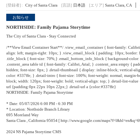
[登録者] :
City of Santa Clara
[言語]
日本語
[エリア]
Santa Clara, CA
お知らせ
NORTHSIDE: Family Pajama Storytime
The City of Santa Clara - Stay Connected
/**View Email Container Start**/ .view_email_container { font-family: Calibri, 
align: left; margin-right: 10px; } .view_email_block { padding: 10px; border:
.title_block { font-size: 70%;} .email_bottom_info_block { background-color: 
.content_area table td { font-family: Calibri, Arial; } .content_area:empty { paddi
hidden; font-size: 0px; } .detail-thumbnail { display: inline-block; vertical-align
color: #337ffe; } .detail-intro { font-size: 100%; font-weight: normal; margin-bott
block; width: 120px; font-weight: bold; vertical-align: top; } .detail-list-value {
url {padding:0px 22px 10px 22px;} .detail-url a {color:#337ffe}
NORTHSIDE: Family Pajama Storytime
* Date: 05/07/2026 6:00 PM - 6:30 PM
* Location: Northside Branch Library
695 Moreland Way
Santa Clara , California 95054 [
http://www.google.com/maps?f=l&hl=en&q=
2024 NS Pajama Storytime CMS