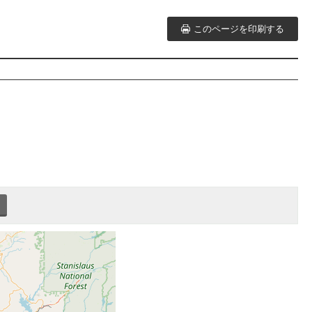
このページを印刷する