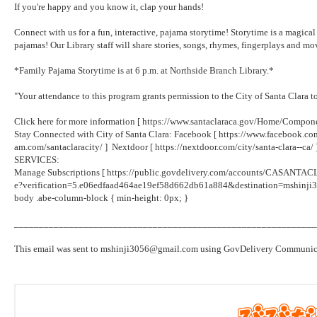
If you're happy and you know it, clap your hands!
Connect with us for a fun, interactive, pajama storytime! Storytime is a magical t
pajamas! Our Library staff will share stories, songs, rhymes, fingerplays and 
*Family Pajama Storytime is at 6 p.m. at Northside Branch Library.*
"Your attendance to this program grants permission to the City of Santa Clara 
Click here for more information [
https://www.santaclaraca.gov/Home/Compon
Stay Connected with City of Santa Clara: Facebook [
https://www.facebook.co
am.com/santaclaracity/
] Nextdoor [
https://nextdoor.com/city/santa-clara--ca/
SERVICES:
Manage Subscriptions [
https://public.govdelivery.com/accounts/CASANTACL
e?verification=5.e06edfaad464ae19ef58d662db61a884&destination=mshinj
body .abe-column-block { min-height: 0px; }
_____________________________________________________________
This email was sent to mshinji3056@gmail.com using GovDelivery Communicati