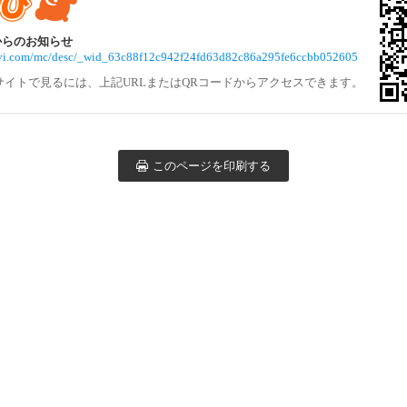
体からのお知らせ
navi.com/mc/desc/_wid_63c88f12c942f24fd63d82c86a295fe6ccbb052605
サイトで見るには、上記URLまたはQRコードからアクセスできます。
このページを印刷する