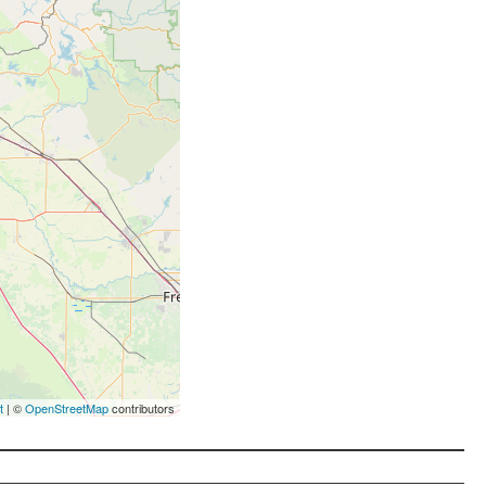
t
| ©
OpenStreetMap
contributors