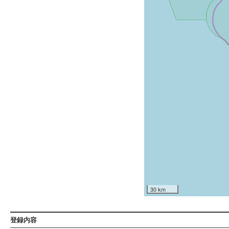
30 km
登録内容