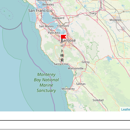
Leafle