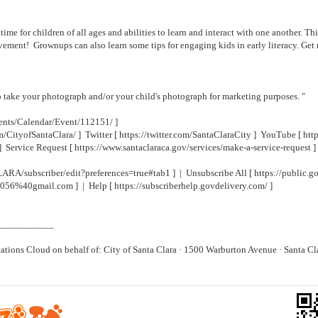
ime for children of all ages and abilities to learn and interact with one another. Thi
movement! Grownups can also learn some tips for engaging kids in early literacy. Ge
to take your photograph and/or your child's photograph for marketing purposes. "
ents/Calendar/Event/112151/
]
m/CityofSantaClara/
] Twitter [
https://twitter.com/SantaClaraCity
] YouTube [
htt
] Service Request [
https://www.santaclaraca.gov/services/make-a-service-request
]
ARA/subscriber/edit?preferences=true#tab1
] | Unsubscribe All [
https://public
i3056%40gmail.com
] | Help [
https://subscriberhelp.govdelivery.com/
]
___________
ons Cloud on behalf of: City of Santa Clara · 1500 Warburton Avenue · Santa C