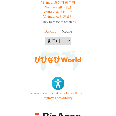
Vivinavi 오렌지 카운티
Vivinavi 샌디에고
Vivinavi 라스베가스
Vivinavi 실리콘밸리
Click here for other areas
Desktop
Mobile
Vivinavi is constantly making efforts to
improve accessibility.