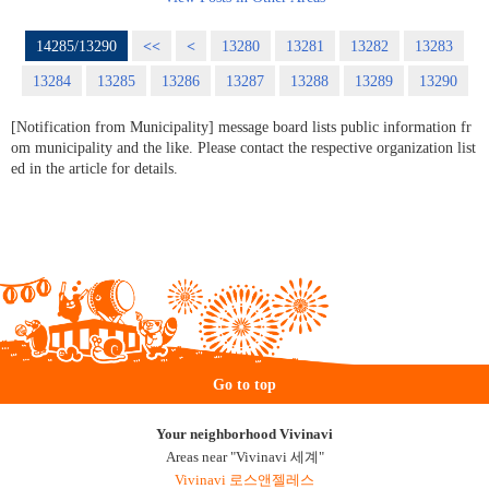
14285/13290
<<
<
13280
13281
13282
13283
13284
13285
13286
13287
13288
13289
13290
[Notification from Municipality] message board lists public information fr
om municipality and the like. Please contact the respective organization list
ed in the article for details.
Go to top
Your neighborhood Vivinavi
Areas near "Vivinavi 세계"
Vivinavi 로스앤젤레스