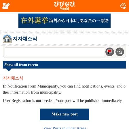
World
지자체소식
Show all from recent
지자체소식
In Notification from Municipality, you can find notifications, events, and o
ther information from municipality.
User Registration is not needed. Your post will be published immediately.
Make new post
View Posts in Other Areas