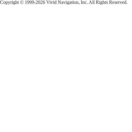
Copyright © 1999-2026 Vivid Navigation, Inc. All Rights Reserved.